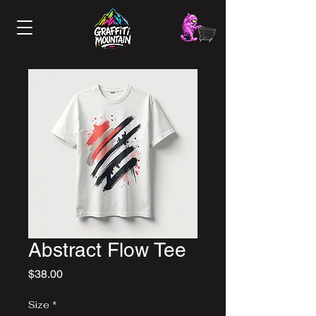
Abstract Flow Tee
Price
$38.00
Size
*