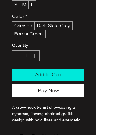
S
M
L
Color
*
Crimson
Dark Slate Gray
Forest Green
Quantity
*
Add to Cart
Buy Now
A crew-neck t-shirt showcasing a 
dynamic, flowing abstract graffiti 
design with bold lines and energetic 
color splashes, printed on premium 
cotton fabric.